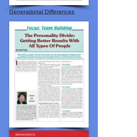
Generational Differences