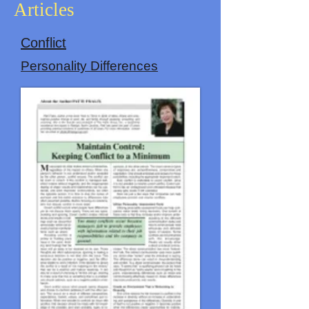
Articles
Conflict
Personality Differences