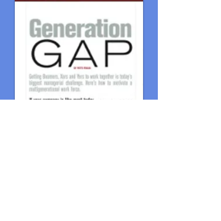
© 2018 by The Fralix Group