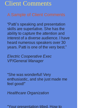
Client Comments
A Sample of Client Comments
“Patti’s speaking and presentation
skills are superlative. She has the
ability to capture the attention and
interest of a diverse audience. I have
heard numerous speakers over 30
years. Patti is one of the very best.”
Electric Cooperative Exec
VP/General Manager
“She was wonderful! Very
enthusiastic, and she just made me
feel good!”
Healthcare Organization
“Your presentation titled, How to