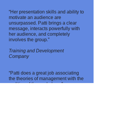
“Her presentation skills and ability to
motivate an audience are
unsurpassed. Patti brings a clear
message, interacts powerfully with
her audience, and completely
involves the group.”
Training and Development
Company
“Patti does a great job associating
the theories of management with the
realities of the workplace.”
Printing Company