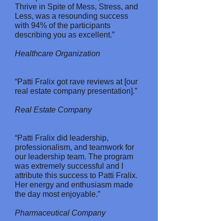
Thrive in Spite of Mess, Stress, and
Less, was a resounding success
with 94% of the participants
describing you as excellent.”
Healthcare Organization
“Patti Fralix got rave reviews at [our
real estate company presentation].”
Real Estate Company
“Patti Fralix did leadership,
professionalism, and teamwork for
our leadership team. The program
was extremely successful and I
attribute this success to Patti Fralix.
Her energy and enthusiasm made
the day most enjoyable.”
Pharmaceutical Company