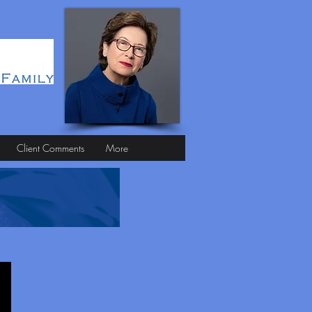
Client Comments
More