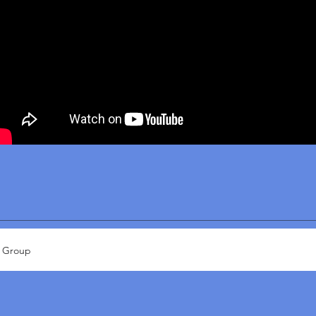
x Group