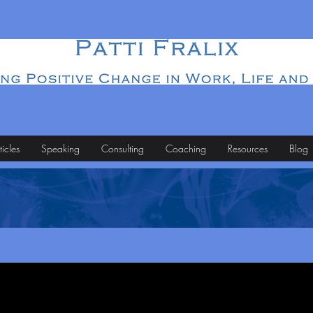
ticles
Speaking
Consulting
Coaching
Resources
Blog