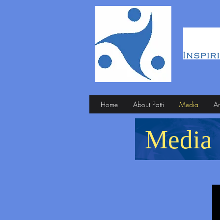
Home
About Patti
Media
Ar
Media